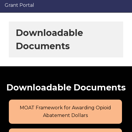
Grant Portal
Downloadable
Documents
Downloadable Documents
MOAT Framework for Awarding Opioid
Abatement Dollars