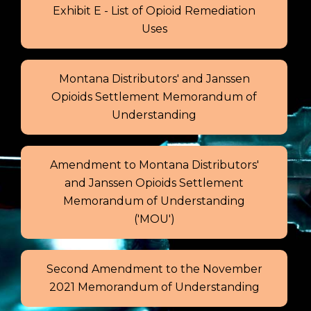
Exhibit E - List of Opioid Remediation
Uses
Montana Distributors' and Janssen
Opioids Settlement Memorandum of
Understanding
Amendment to Montana Distributors'
and Janssen Opioids Settlement
Memorandum of Understanding
('MOU')
Second Amendment to the November
2021 Memorandum of Understanding