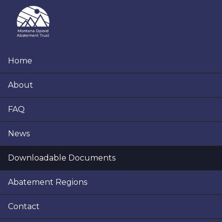
Skip
Skip
Skip
to
to
to
primary
main
footer
navigation
content
Home
About
FAQ
News
Downloadable Documents
Abatement Regions
Contact