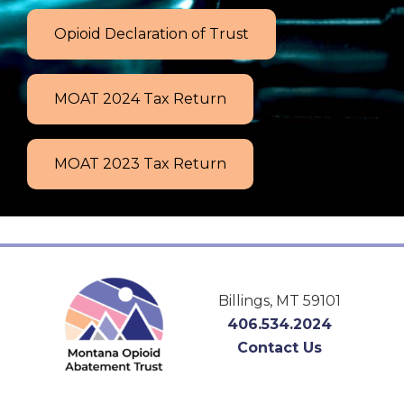
Opioid Declaration of Trust
MOAT 2024 Tax Return
MOAT 2023 Tax Return
Footer
Billings, MT 59101
406.534.2024
Contact Us