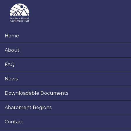
Skip
Skip
Skip
to
to
to
primary
main
footer
navigation
content
Home
About
FAQ
News
Downloadable Documents
Abatement Regions
Contact