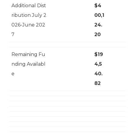
Additional Dist
$4
ribution July 2
00,1
026-June 202
24.
7
20
Remaining Fu
$19
nding Availabl
4,5
e
40.
82