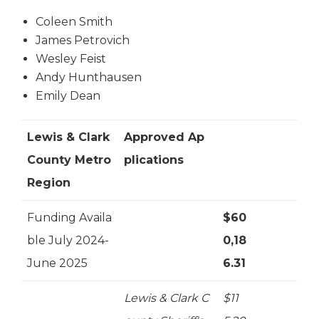
Coleen Smith
James Petrovich
Wesley Feist
Andy Hunthausen
Emily Dean
Lewis & Clark
Approved Ap
County Metro
plications
Region
Funding Availa
$60
ble July 2024-
0,18
June 2025
6.31
Lewis & Clark C
$11