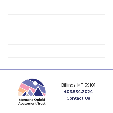
Footer
Billings, MT 59101
406.534.2024
Contact Us