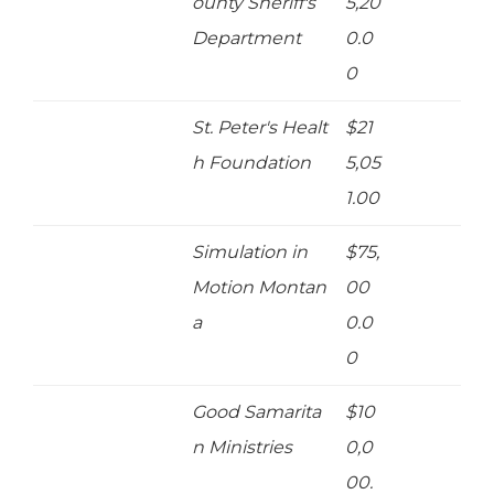
ounty Sheriff's
5,20
Department
0.0
0
St. Peter's Healt
$21
h Foundation
5,05
1.00
Simulation in
$75,
Motion Montan
00
a
0.0
0
Good Samarita
$10
n Ministries
0,0
00.