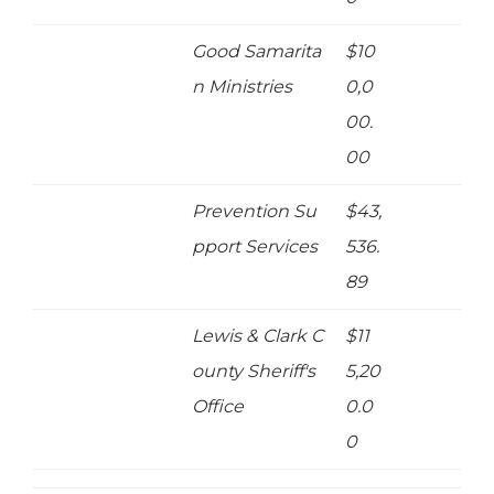
Good Samarita
$10
n Ministries
0,0
00.
00
Prevention Su
$43,
pport Services
536.
89
Lewis & Clark C
$11
ounty Sheriff's
5,20
Office
0.0
0