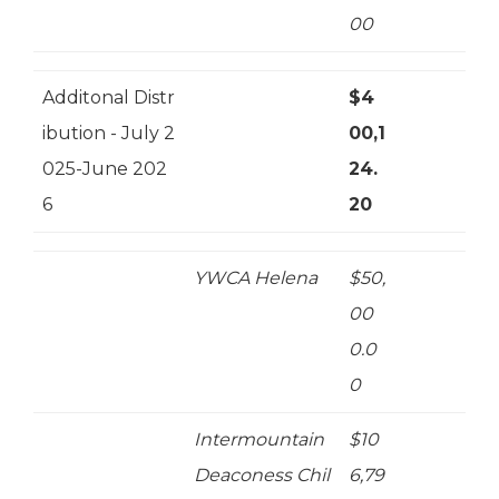
00
Additonal Distr
$4
ibution - July 2
00,1
025-June 202
24.
6
20
YWCA Helena
$50,
00
0.0
0
Intermountain
$10
Deaconess Chil
6,79