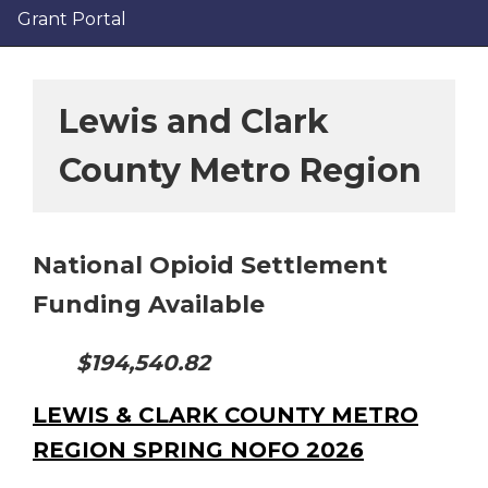
Grant Portal
Lewis and Clark
County Metro Region
National Opioid Settlement
Funding Available
$194,540.82
LEWIS & CLARK COUNTY METRO
REGION SPRING NOFO 2026