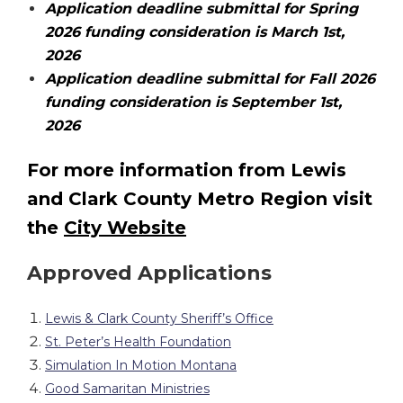
Application deadline submittal for Spring
2026 funding consideration is March 1st,
2026
Application deadline submittal for Fall 2026
funding consideration is September 1st,
2026
For more information from Lewis
and Clark County Metro Region visit
the
City Website
Approved Applications
Lewis & Clark County Sheriff’s Office
St. Peter’s Health Foundation
Simulation In Motion Montana
Good Samaritan Ministries