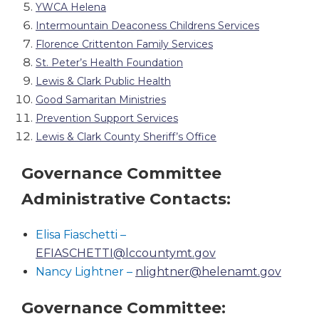
YWCA Helena
Intermountain Deaconess Childrens Services
Florence Crittenton Family Services
St. Peter’s Health Foundation
Lewis & Clark Public Health
Good Samaritan Ministries
Prevention Support Services
Lewis & Clark County Sheriff’s Office
Governance Committee
Administrative Contacts:
Elisa Fiaschetti –
EFIASCHETTI@lccountymt.gov
Nancy Lightner –
nlightner@helenamt.gov
Governance Committee: