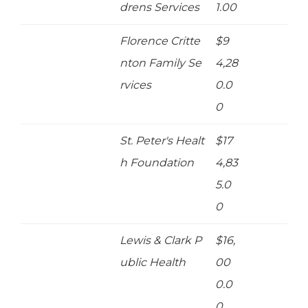
drens Services
1.00
Florence Critte
$9
nton Family Se
4,28
rvices
0.0
0
St. Peter's Healt
$17
h Foundation
4,83
5.0
0
Lewis & Clark P
$16,
ublic Health
00
0.0
0