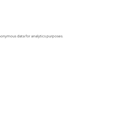
nonymous data for analytics purposes.