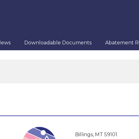
News
Downloadable Documents
Abatement R
Billings, MT 59101