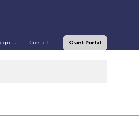
egions
Contact
Grant Portal