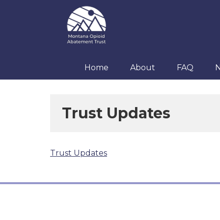
Skip
Skip
Skip
to
to
to
primary
main
footer
navigation
content
Home
About
FAQ
Trust Updates
Trust Updates
Footer