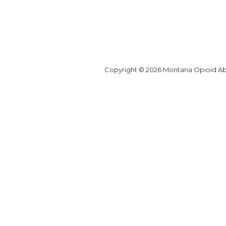
Copyright © 2026 Montana Opioid Abat