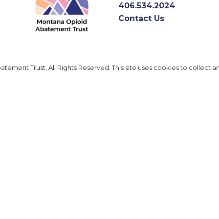
406.534.2024
Contact Us
ement Trust, All Rights Reserved. This site uses cookies to collect a